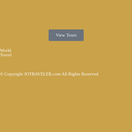
View Tours
World
Travel
© Copyright JOTRAVELER.com All Rights Reserved
Go to top